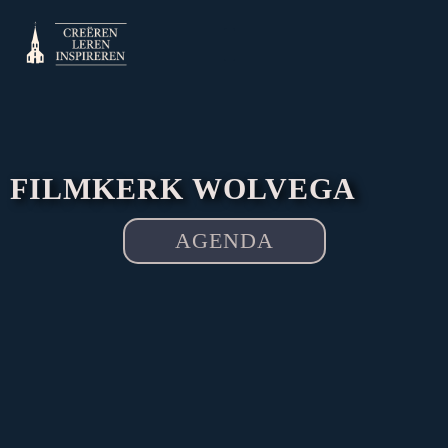
Skip
to
content
FILMKERK WOLVEGA
AGENDA